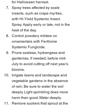
for Halloween harvest.
Spray trees affected by scale 
insects, such as crape myrtles, 
with Hi-Yield Systemic Insect 
Spray. Apply early or late, not in the 
heat of the day.
Control powdery mildew on 
ornamentals with Fertilome 
Systemic Fungicide.
Prune azaleas, hydrangeas and 
gardenias, if needed, before mid-
July to avoid cutting off next year’s 
blooms.
Irrigate lawns and landscape and 
vegetable gardens in the absence 
of rain. Be sure to water the soil 
deeply. Light sprinkling does more 
harm than good. Water deeply.
Remove suckers that sprout at the 