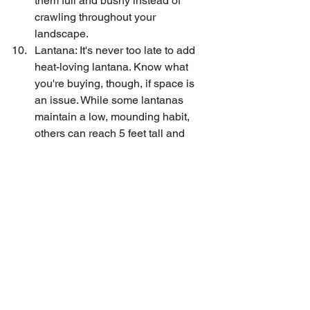
them full and bushy instead of 
crawling throughout your 
landscape.
Lantana: It's never too late to add 
heat-loving lantana. Know what 
you're buying, though, if space is 
an issue. While some lantanas 
maintain a low, mounding habit, 
others can reach 5 feet tall and 
wide in a single growing season.
Tips
See All
Recent Posts