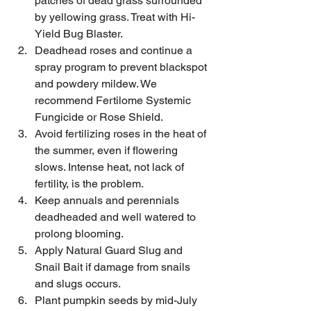
patches of dead grass surrounded 
by yellowing grass. Treat with Hi-
Yield Bug Blaster.
Deadhead roses and continue a 
spray program to prevent blackspot 
and powdery mildew. We 
recommend Fertilome Systemic 
Fungicide or Rose Shield.
Avoid fertilizing roses in the heat of 
the summer, even if flowering 
slows. Intense heat, not lack of 
fertility, is the problem.
Keep annuals and perennials 
deadheaded and well watered to 
prolong blooming.
Apply Natural Guard Slug and 
Snail Bait if damage from snails 
and slugs occurs. 
Plant pumpkin seeds by mid-July 