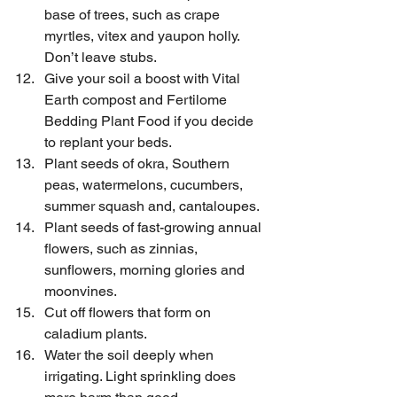
base of trees, such as crape 
myrtles, vitex and yaupon holly. 
Don’t leave stubs.
Give your soil a boost with Vital 
Earth compost and Fertilome 
Bedding Plant Food if you decide 
to replant your beds.
Plant seeds of okra, Southern 
peas, watermelons, cucumbers, 
summer squash and, cantaloupes.
Plant seeds of fast-growing annual 
flowers, such as zinnias, 
sunflowers, morning glories and 
moonvines.
Cut off flowers that form on 
caladium plants.
Water the soil deeply when 
irrigating. Light sprinkling does 