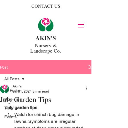
CONTACT US
AKIN'S
Nursery
&
Landscape Co.
Post
All Posts
Akin's
All Posts
Jul 31, 2024
3 min read
July Garden Tips
Blog-Tips
July garden tips
Tips
Watch for chinch bug damage in 
Events
lawns. Symptoms are irregular 