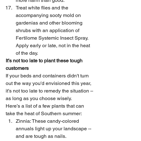
more harm than good.
Treat white flies and the 
accompanying sooty mold on 
gardenias and other blooming 
shrubs with an application of 
Fertilome Systemic Insect Spray. 
Apply early or late, not in the heat 
of the day.
It’s not too late to plant these tough 
customers
If your beds and containers didn't turn 
out the way you'd envisioned this year, 
it’s not too late to remedy the situation – 
as long as you choose wisely.
Here’s a list of a few plants that can 
take the heat of Southern summer:
Zinnia: These candy-colored 
annuals light up your landscape -- 
and are tough as nails.