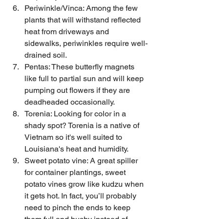
Periwinkle/Vinca: Among the few 
plants that will withstand reflected 
heat from driveways and 
sidewalks, periwinkles require well-
drained soil.
Pentas: These butterfly magnets 
like full to partial sun and will keep 
pumping out flowers if they are 
deadheaded occasionally.
Torenia: Looking for color in a 
shady spot? Torenia is a native of 
Vietnam so it's well suited to 
Louisiana's heat and humidity.
Sweet potato vine: A great spiller 
for container plantings, sweet 
potato vines grow like kudzu when 
it gets hot. In fact, you’ll probably 
need to pinch the ends to keep 