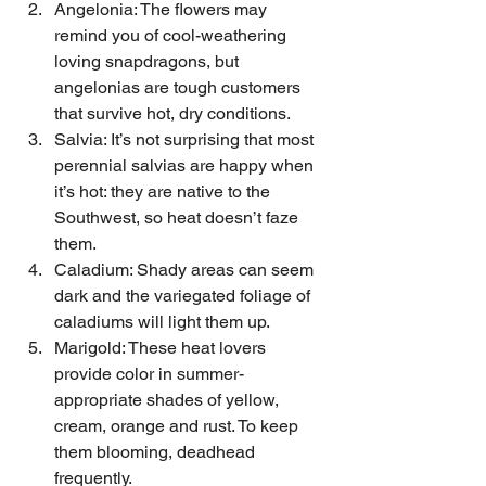
Angelonia: The flowers may 
remind you of cool-weathering 
loving snapdragons, but 
angelonias are tough customers 
that survive hot, dry conditions.
Salvia: It’s not surprising that most 
perennial salvias are happy when 
it’s hot: they are native to the 
Southwest, so heat doesn’t faze 
them.
Caladium: Shady areas can seem 
dark and the variegated foliage of 
caladiums will light them up.
Marigold: These heat lovers 
provide color in summer-
appropriate shades of yellow, 
cream, orange and rust. To keep 
them blooming, deadhead 
frequently.