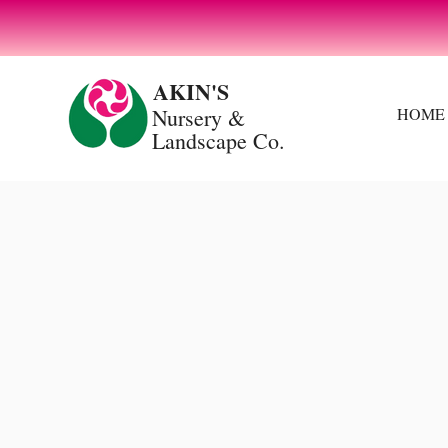
Spring Starts Here: Grow Something Beautiful
AKIN'S
Nursery
&
HOME
Landscape Co.
OUR
SERVICE