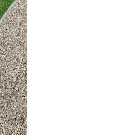
LANDS
DESIGN
We create curb app
Akin’s Nursery & Landscapi
maintenance and installati
Let our team of profession
landscaping ideas to develo
will love and your neighbor
Contact us for a Free De