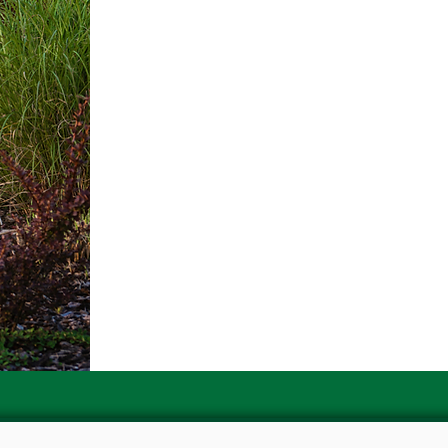
Contact us for more informat
Email : landscaping@akinsn