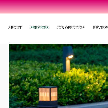
ABOUT
SERVICES
JOB OPENINGS
REVIEW
S