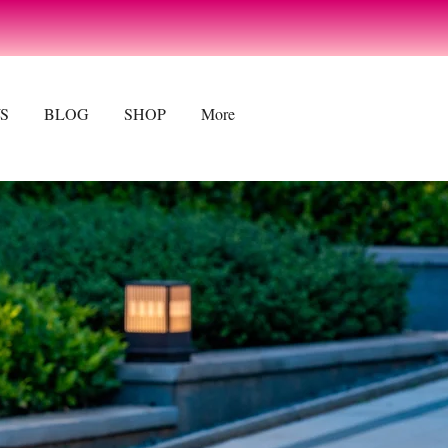
CONTACT US
S
BLOG
SHOP
More