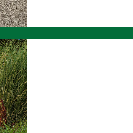
Email :
landscaping@aki
LANDSC
LIGHTIN
Brighten Your Lands