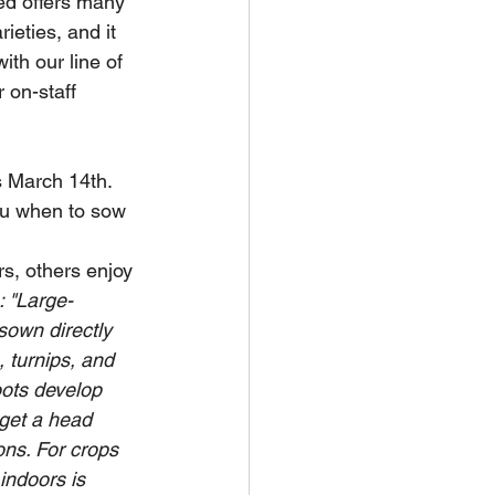
ed offers many 
eties, and it 
ith our line of 
 on-staff 
s March 14th.  
ou when to sow 
s, others enjoy 
: "Large-
own directly 
, turnips, and 
ots develop 
 get a head 
ns. For crops 
indoors is 