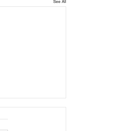
See All