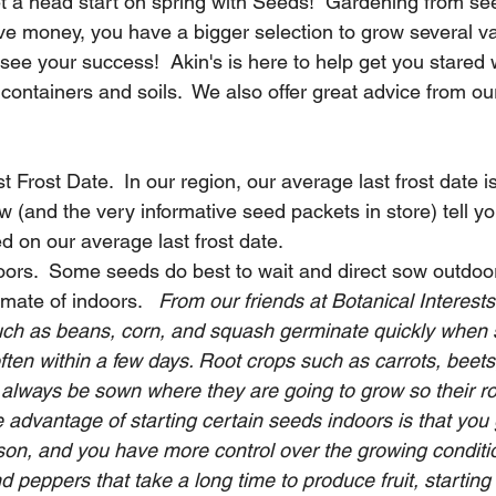
get a head start on spring with Seeds!  Gardening from se
e money, you have a bigger selection to grow several vari
 see your success!  Akin's is here to help get you stared w
containers and soils.  We also offer great advice from our
 Frost Date.  In our region, our average last frost date i
 (and the very informative seed packets in store) tell y
 on our average last frost date.  
ors.  Some seeds do best to wait and direct sow outdoor
imate of indoors.   
From our friends at Botanical Interests
ch as beans, corn, and squash germinate quickly when s
often within a few days. Root crops such as carrots, beets
 always be sown where they are going to grow so their ro
 advantage of starting certain seeds indoors is that you
son, and you have more control over the growing conditio
d peppers that take a long time to produce fruit, starting 