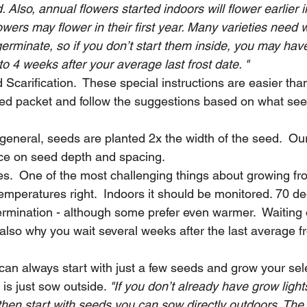
. Also, annual flowers started indoors will flower earlier 
owers may flower in their first year. Many varieties need 
erminate, so if you don’t start them inside, you may have
to 4 weeks after your average last frost date. "
d Scarification.  These special instructions are easier than
eed packet and follow the suggestions based on what see
general, seeds are planted 2x the width of the seed.  Ou
ce on seed depth and spacing. 
s.  One of the most challenging things about growing fr
temperatures right.  Indoors it should be monitored. 70 de
rmination - although some prefer even warmer.  Waiting o
also why you wait several weeks after the last average fr
 can always start with just a few seeds and grow your sel
 is just sow outside. 
"If you don’t already have grow ligh
hen start with seeds you can sow directly outdoors. The 