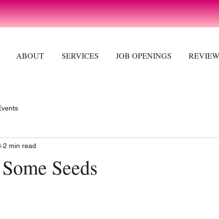
ABOUT
SERVICES
JOB OPENINGS
REVIEW
Events
3
2 min read
rt Some Seeds