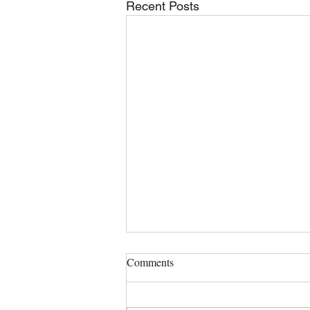
Recent Posts
Comments