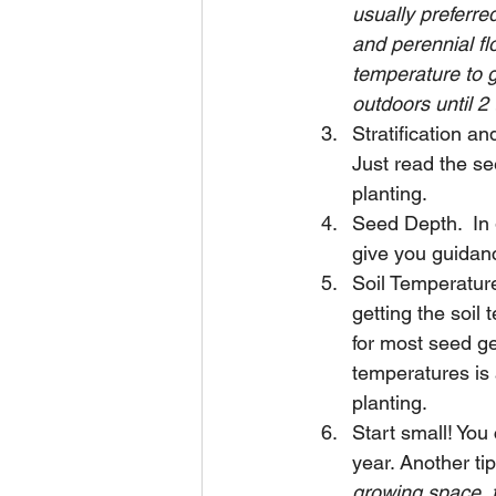
usually preferred
and perennial fl
temperature to g
outdoors until 2 
Stratification an
Just read the s
planting. 
Seed Depth.  In 
give you guidan
Soil Temperature
getting the soil 
for most seed ge
temperatures is 
planting. 
Start small! You
year. Another tip
growing space, t