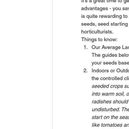
It's a great time to 
advantages - you sav
is quite rewarding to
seeds, seed starting 
horticulturists.  
Things to know:
Our Average Last
The guides below
your seeds based
Indoors or Outdo
the controlled cl
seeded crops su
into warm soil, 
radishes should
undisturbed. The
start on the sea
like tomatoes an