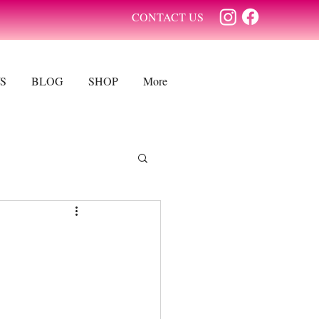
CONTACT US
S
BLOG
SHOP
More