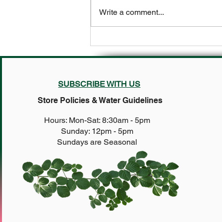
Write a comment...
It’s not too late to plant these
tough customers 🌻
SUBSCRIBE WITH US
Store Policies & Water Guidelines
Hours: Mon-Sat: 8:30am - 5pm
Sunday: 12pm - 5pm
Sundays are Seasonal