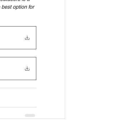
best option for 