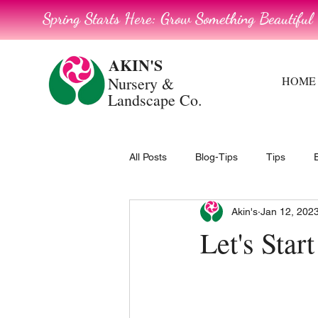
Spring Starts Here: Grow Something Beautiful
AKIN'S
Nursery
&
HOME
Landscape Co.
All Posts
Blog-Tips
Tips
Akin's
Jan 12, 202
Let's Sta