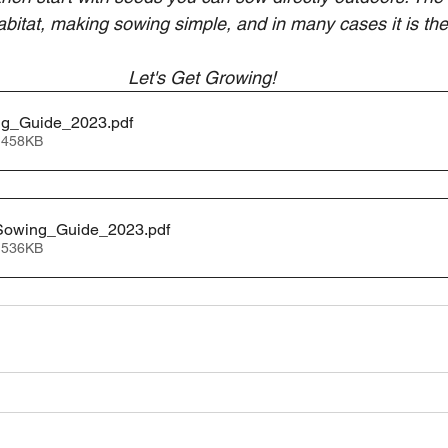
abitat, making sowing simple, and in many cases it is the 
Let's Get Growing! 
ng_Guide_2023
.pdf
 458KB
Sowing_Guide_2023
.pdf
 536KB