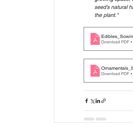
seed’s natural h
the plant."
Edibles_Sowi
Download PDF •
Ornamentals_
Download PDF •