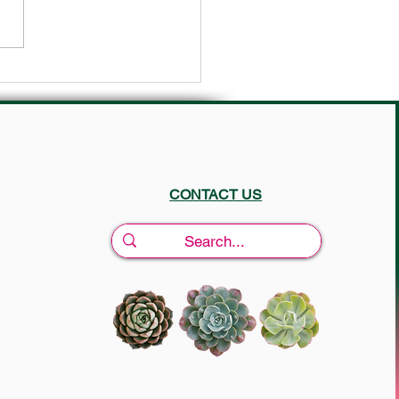
Tips for your yard in July ☀️
CONTACT US