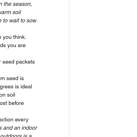
in the season, 
warm soil 
 to wait to sow 
 you think.  
ds you are 
r seed packets 
om seed is 
grees is ideal 
n soil 
ost before 
ection every 
ts and an indoor 
outdoors is a 