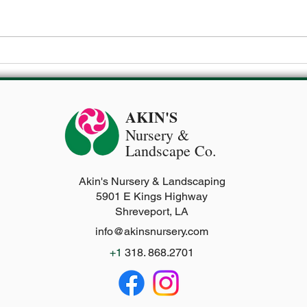
🔥 Common Heat-Related Issues
in Your Zone 8a Vegetable
Garden (and How to Beat
Them!)
AKIN'S
Nursery
&
Landscape Co.
Akin's Nursery & Landscaping
5901 E Kings Highway
Shreveport, LA
info@akinsnursery.com
+1
318. 868.2701