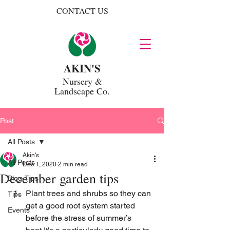
CONTACT US
AKIN'S
Nursery
&
Landscape Co.
Post
All Posts
Akin's
All Posts
Dec 1, 2020
2 min read
December garden tips
Blog-Tips
Plant trees and shrubs so they can 
Tips
get a good root system started 
Events
before the stress of summer’s 