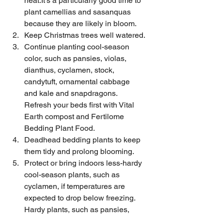
heat.It's a particularly good time to 
plant camellias and sasanquas 
because they are likely in bloom.
Keep Christmas trees well watered.
Continue planting cool-season 
color, such as pansies, violas, 
dianthus, cyclamen, stock, 
candytuft, ornamental cabbage 
and kale and snapdragons. 
Refresh your beds first with Vital 
Earth compost and Fertilome 
Bedding Plant Food.
Deadhead bedding plants to keep 
them tidy and prolong blooming.
Protect or bring indoors less-hardy 
cool-season plants, such as 
cyclamen, if temperatures are 
expected to drop below freezing. 
Hardy plants, such as pansies, 