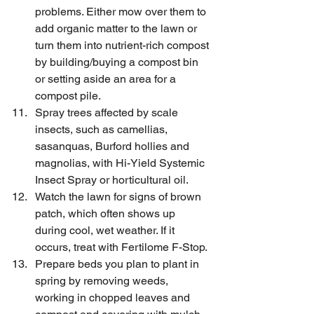
problems. Either mow over them to 
add organic matter to the lawn or 
turn them into nutrient-rich compost 
by building/buying a compost bin 
or setting aside an area for a 
compost pile.
Spray trees affected by scale 
insects, such as camellias, 
sasanquas, Burford hollies and 
magnolias, with Hi-Yield Systemic 
Insect Spray or horticultural oil.
Watch the lawn for signs of brown 
patch, which often shows up 
during cool, wet weather. If it 
occurs, treat with Fertilome F-Stop.
Prepare beds you plan to plant in 
spring by removing weeds, 
working in chopped leaves and 