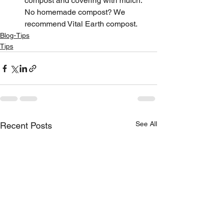
compost and covering with mulch. 
No homemade compost? We 
recommend Vital Earth compost.
Blog-Tips
Tips
See All
Recent Posts