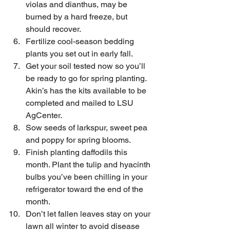
violas and dianthus, may be 
burned by a hard freeze, but 
should recover.
Fertilize cool-season bedding 
plants you set out in early fall.
Get your soil tested now so you’ll 
be ready to go for spring planting. 
Akin’s has the kits available to be 
completed and mailed to LSU 
AgCenter.
Sow seeds of larkspur, sweet pea 
and poppy for spring blooms.
Finish planting daffodils this 
month. Plant the tulip and hyacinth 
bulbs you’ve been chilling in your 
refrigerator toward the end of the 
month.
Don’t let fallen leaves stay on your 
lawn all winter to avoid disease 