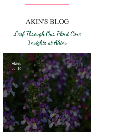
AKIN'S BLOG
Leaf Through Our Plant Care
Insights at Akins
Akin's
Jul 10