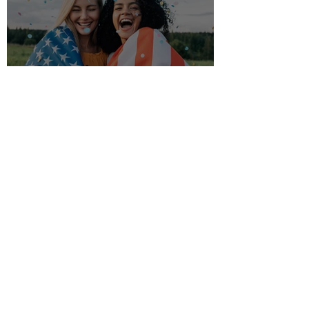
Tips for your yard in July ☀️
Akin's
Feb 11