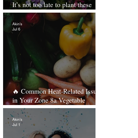
It’s not too late to plant these
tough customers 🌻
Akin's
Jul 6
🔥 Common Heat-Related Issues
in Your Zone 8a Vegetable
Garden (and How to Beat Them!)
Akin's
Jul 1