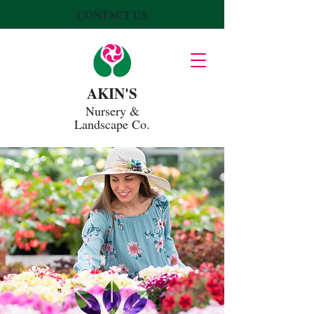
CONTACT US
AKIN'S
Nursery
&
Landscape Co.