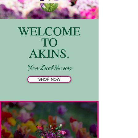
WELCOME
TO
AKINS.
Your Local Nursery
SHOP NOW