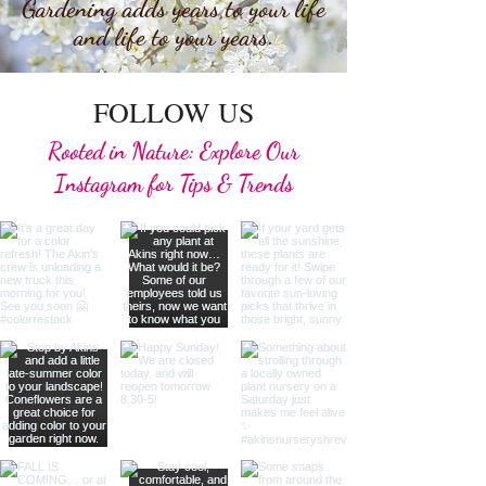
Gardening adds years to your life
and life to your years.
FOLLOW US
Rooted in Nature: Explore Our
Instagram for Tips & Trends