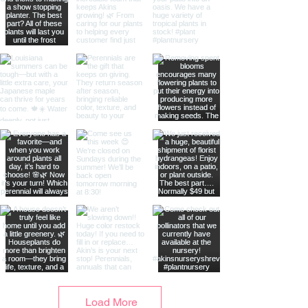
Load More