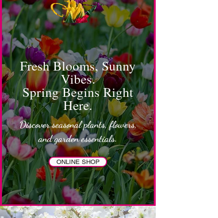
Fresh Blooms, Sunny
Vibes.
Spring Begins Right
Here.
Discover seasonal plants, flowers,
and garden essentials.
ONLINE SHOP